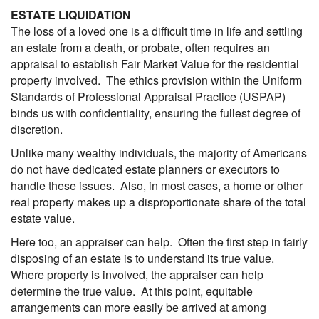
ESTATE LIQUIDATION
The loss of a loved one is a difficult time in life and settling
an estate from a death, or probate, often requires an
appraisal to establish Fair Market Value for the residential
property involved. The ethics provision within the Uniform
Standards of Professional Appraisal Practice (USPAP)
binds us with confidentiality, ensuring the fullest degree of
discretion.
Unlike many wealthy individuals, the majority of Americans
do not have dedicated estate planners or executors to
handle these issues. Also, in most cases, a home or other
real property makes up a disproportionate share of the total
estate value.
Here too, an appraiser can help. Often the first step in fairly
disposing of an estate is to understand its true value.
Where property is involved, the appraiser can help
determine the true value. At this point, equitable
arrangements can more easily be arrived at among