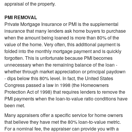
appraisal of the property.
PMI REMOVAL
Private Mortgage Insurance or PMI is the supplemental
insurance that many lenders ask home buyers to purchase
when the amount being loaned is more than 80% of the
value of the home. Very often, this additional payment is
folded into the monthly mortgage payment and is quickly
forgotten. This is unfortunate because PMI becomes
unnecessary when the remaining balance of the loan -
whether through market appreciation or principal paydown
- dips below this 80% level. In fact, the United States
Congress passed a law in 1998 (the Homeowners
Protection Act of 1998) that requires lenders to remove the
PMI payments when the loan-to-value ratio conditions have
been met.
Many appraisers offer a specific service for home owners
that believe they have met the 80% loan-to-value metric.
For a nominal fee, the appraiser can provide you with a