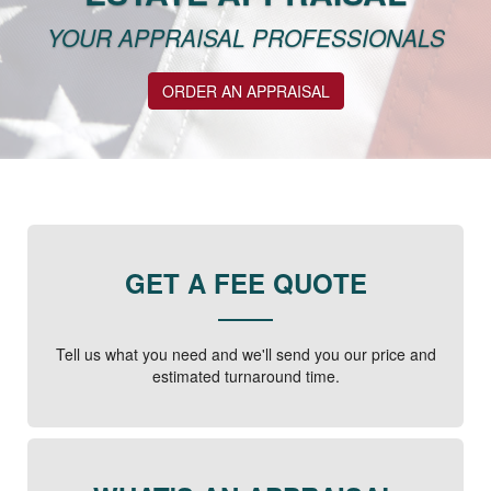
YOUR APPRAISAL PROFESSIONALS
ORDER AN APPRAISAL
GET A FEE QUOTE
Tell us what you need and we'll send you our price and
estimated turnaround time.