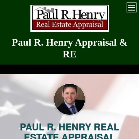
Paul R. Henry Appraisal &
RE
Serving the Greater Hickory-Metro for Over 30 Years
PAUL R. HENRY REAL
ESTATE APPRAISAL