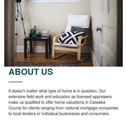
ABOUT US
It doesn't matter what type of home is in question. Our
extensive field work and education as licensed appraisers
make us qualified to offer home valuations in Catawba
County for clients ranging from national mortgage companies
to local lenders or individual businesses and consumers.