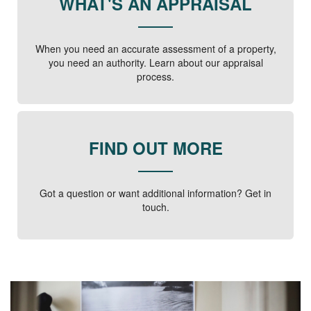
WHAT'S AN APPRAISAL
When you need an accurate assessment of a property,
you need an authority. Learn about our appraisal
process.
FIND OUT MORE
Got a question or want additional information? Get in
touch.