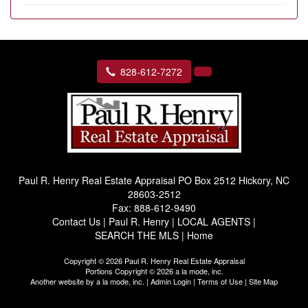
828-612-7272
Paul R. Henry Real Estate Appraisal
PO Box 2512 Hickory, NC
28603-2512
Fax:
888-612-9490
Contact Us
|
Paul R. Henry
|
LOCAL AGENTS
|
SEARCH THE MLS
|
Home
Copyright © 2026 Paul R. Henry Real Estate Appraisal
Portions Copyright © 2026 a la mode, inc.
Another website by
a la mode, inc.
|
Admin Login
|
Terms of Use
|
Site Map