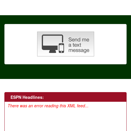
ESPN Headlines:
There was an error reading this XML feed...