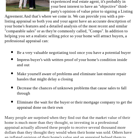
experienced real estate agent, it's probably in
your best interest to have an "objective" third-
party's opinion of value prior to signing a Listing
Agreement.
And that’s where we come in.
W
e can provide you with a pre-
listing appraisal so both you and your agent have an accurate description of
your home's features and a detailed analysis of the most recent and similar
"comparable sales" or as they're commonly called, "Comps".
In addition to
helping you set a realistic selling price so your home will attract buyers, a
professional appraisal can:
Be a very valuable negotiating tool once you have a potential buyer
Impress buyer’s with written proof of your home’s condition inside
and out
Make yourself aware of problems and eliminate last-minute repair
hassles that might delay a closing
Decrease the chances of unknown problems that cause sales to fall
through
Eliminate the wait for the buyer or their mortgage company to get the
appraisal done on their own
Many people are surprised when they find out that the market value of their
home is much more than they thought, so investing in a professional
appraisal actually allowed these people to receive several thousand more
dollars than they thought they would when their home was sold.
Others have
an inflated opinion of their home's value and an appraisal helped them to