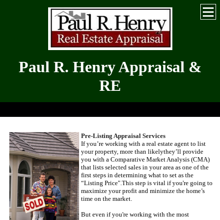
Paul R. Henry Appraisal &
RE
Serving the Greater Hickory-Metro for Over 30 Years
Pre-Listing Appraisal Services
If you’re working with a real estate agent to list
your property, more than likely
they’ll provide
you with a Comparative Market Analysis (
CMA
)
that lists selected sales in your area as one of the
first steps in determining what to set as the
“Listing Price".
This step is vital if you're going to
maximize your profit and minimize the home’s
time on the market.
But even if you're working with the most