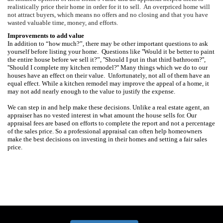
realistically price their home in order for it to sell.
An overpriced home will
not attract buyers, which means no offers and no closing and that you have
wasted valuable time, money, and efforts.
Improvements to add value
In addition to “how much?”, there may be other important questions to ask
yourself before listing your home.
Questions like ''Would it be better to paint
the entire house before we sell it?”, ''Should I put in that third bathroom?'',
''Should I complete my kitchen remodel?''
Many things which we do to our
houses have an effect on their value.
Unfortunately, not all of them have an
equal effect. While a kitchen remodel may improve the appeal of a home, it
may not add nearly enough to the value to justify the expense.
We can step in and help make these decisions. Unlike a real estate agent, an
appraiser has no vested interest in what amount the house sells for.
Our
appraisal fees are based on efforts to complete the report and not a percentage
of the sales price. So a professional appraisal can often help homeowners
make the best decisions on investing in their homes and setting a fair sales
price.