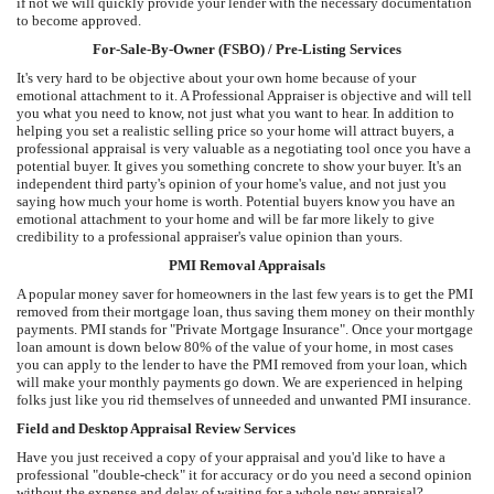
if not we will quickly provide your lender with the necessary documentation
to become approved.
For-Sale-By-Owner (FSBO) / Pre-Listing Services
It's very hard to be objective about your own home because of your
emotional attachment to it. A Professional Appraiser is objective and will tell
you what you need to know, not just what you want to hear. In addition to
helping you set a realistic selling price so your home will attract buyers, a
professional appraisal is very valuable as a negotiating tool once you have a
potential buyer. It gives you something concrete to show your buyer. It's an
independent third party's opinion of your home's value, and not just you
saying how much your home is worth. Potential buyers know you have an
emotional attachment to your home and will be far more likely to give
credibility to a professional appraiser's value opinion than yours.
PMI Removal Appraisals
A popular money saver for homeowners in the last few years is to get the PMI
removed from their mortgage loan, thus saving them money on their monthly
payments. PMI stands for "Private Mortgage Insurance". Once your mortgage
loan amount is down below 80% of the value of your home, in most cases
you can apply to the lender to have the PMI removed from your loan, which
will make your monthly payments go down. We are experienced in helping
folks just like you rid themselves of unneeded and unwanted PMI insurance.
Field and Desktop Appraisal Review Services
Have you just received a copy of your appraisal and you'd like to have a
professional "double-check" it for accuracy or do you need a second opinion
without the expense and delay of waiting for a whole new appraisal?