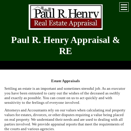
Paul R. Henry Appraisal &
RE
Serving the Greater Hickory-Metro for Over 30 Years
Estate Appraisals
Settling an estate is an important and sometimes stressful job. As an executor
you have been entrusted to carry out the wishes of the deceased as swiftly
and exactly as possible. You can count on us to act quickly and with
sensitivity to the feelings of everyone involved.
Attorneys and Accountants rely on our values when calculating real property
values for estates, divorces, or other disputes requiring a value being placed
on real property. We understand their needs and are used to dealing with all
parties involved. We provide appraisal reports that meet the requirements of
the courts and various agencies.