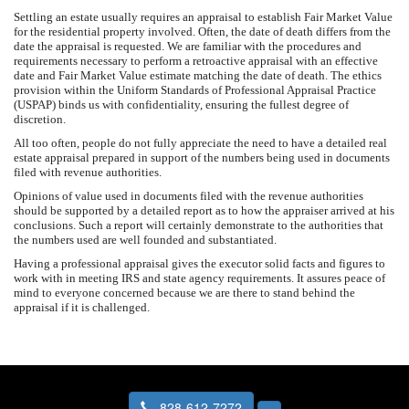
Settling an estate usually requires an appraisal to establish Fair Market Value
for the residential property involved. Often, the date of death differs from the
date the appraisal is requested. We are familiar with the procedures and
requirements necessary to perform a retroactive appraisal with an effective
date and Fair Market Value estimate matching the date of death. The ethics
provision within the Uniform Standards of Professional Appraisal Practice
(USPAP) binds us with confidentiality, ensuring the fullest degree of
discretion.
All too often, people do not fully appreciate the need to have a detailed real
estate appraisal prepared in support of the numbers being used in documents
filed with revenue authorities.
Opinions of value used in documents filed with the revenue authorities
should be supported by a detailed report as to how the appraiser arrived at his
conclusions. Such a report will certainly demonstrate to the authorities that
the numbers used are well founded and substantiated.
Having a professional appraisal gives the executor solid facts and figures to
work with in meeting IRS and state agency requirements. It assures peace of
mind to everyone concerned because we are there to stand behind the
appraisal if it is challenged.
828-612-7272