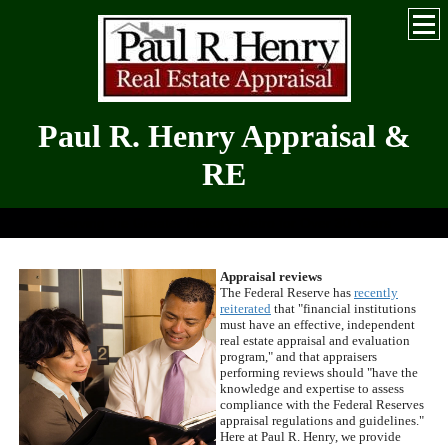
Paul R. Henry Appraisal &
RE
Serving the Greater Hickory-Metro for Over 30 Years
Appraisal reviews
The Federal Reserve has
recently
reiterated
that "financial institutions
must have an effective, independent
real estate appraisal and evaluation
program," and that appraisers
performing reviews should "have the
knowledge and expertise to assess
compliance with the Federal Reserves
appraisal regulations and guidelines."
Here at
Paul R. Henry
, we provide