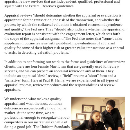
appraisal review services that are independent, qualified, professional and
square with the Federal Reserve's guidelines.
Appraisal reviews "should determine whether the appraisal or evaluation is
appropriate for the transaction, the risk of the transaction, and whether the
process by which the collateral valuation is obtained ensures independence
and quality," the Fed says.
They "should also indicate whether the appraisal or
evaluation report is consistent with the engagement letter, which sets forth
the scope of the appraisal assignment."
The Fed also notes that "some banks
supplement routine reviews with post-funding evaluations of appraisal
quality for some of their higher-risk or greater-value transactions as a control
to assist in detecting valuation problems."
In addition to conforming our work to the forms and guidelines of our review
clients, there are four Fannie Mae forms that are generally used for review
services, and we can prepare an appraisal review on any of them.
They
include an appraisal "desk" review, a "field" review, a "short" form and a
"narrative" form.
Here at
Paul R. Henry
, we are experienced in all types of
appraisal reviews, review procedures and the responsibilities of review
appraisers.
We understand what makes a quality
appraisal and what the most common
deficiencies are, especially in our home
market.
At the same time, we are
professional enough to recognize that our
competitors in our market are capable of
doing a good job!
The Uniform Standards