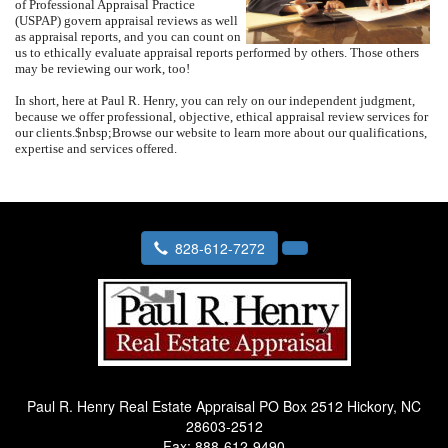
of Professional Appraisal Practice
(USPAP) govern appraisal reviews as well
as appraisal reports, and you can count on
us to ethically evaluate appraisal reports performed by others.
Those others
may be reviewing our work, too!
In short, here at
Paul R. Henry
, you can rely on our independent judgment,
because we offer professional, objective, ethical appraisal review services for
our clients.
$nbsp;
Browse our website to learn more about our qualifications,
expertise and services offered.
828-612-7272
Paul R. Henry Real Estate Appraisal
PO Box 2512 Hickory, NC
28603-2512
Fax:
888-612-9490